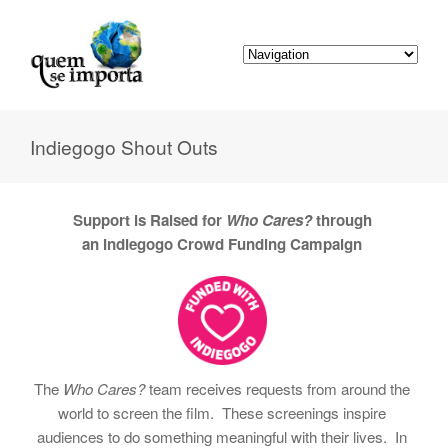
Indiegogo Shout Outs
Support is Raised for
Who Cares?
through
an
Indiegogo Crowd Funding Campaign
The
Who Cares?
team receives requests from around the
world to screen the film. These screenings inspire
audiences to do something meaningful with their lives. In