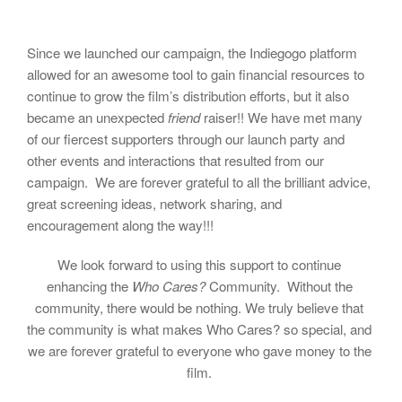
Since we launched our campaign, the Indiegogo platform
allowed for an awesome tool to gain financial resources to
continue to grow the film’s distribution efforts, but it also
became an unexpected
friend
raiser!! We have met many
of our fiercest supporters through our launch party and
other events and interactions that resulted from our
campaign. We are forever grateful to all the brilliant advice,
great screening ideas, network sharing, and
encouragement along the way!!!
We look forward to using this support to continue
enhancing the
Who Cares?
Community. Without the
community, there would be nothing. We truly believe that
the community is what makes Who Cares? so special, and
we are forever grateful to everyone who gave money to the
film.