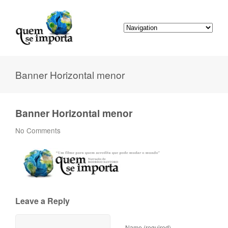
Banner Horizontal menor
Banner Horizontal menor
No Comments
Leave a Reply
Name (required)