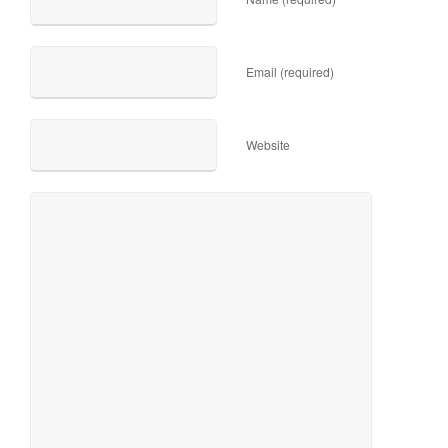
Email (required)
Website