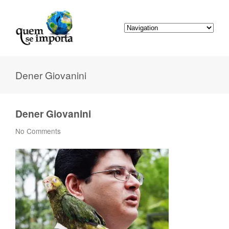
Dener Giovanini
Dener Giovanini
No Comments