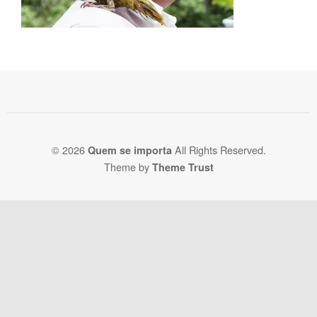
© 2026
All Rights Reserved.
Quem se importa
Theme by
Theme Trust