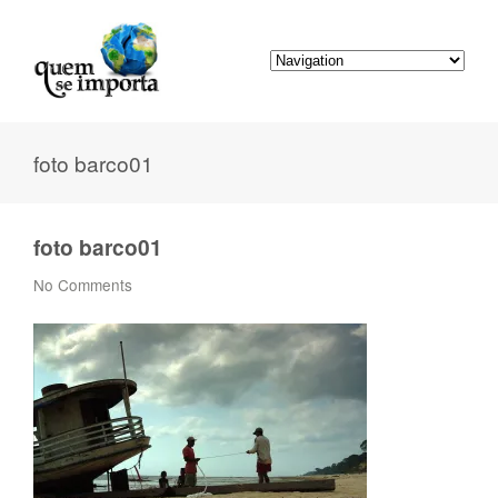
foto barco01
foto barco01
No Comments