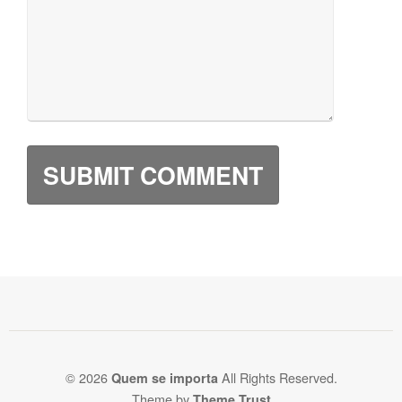
© 2026
All Rights Reserved.
Quem se importa
Theme by
Theme Trust