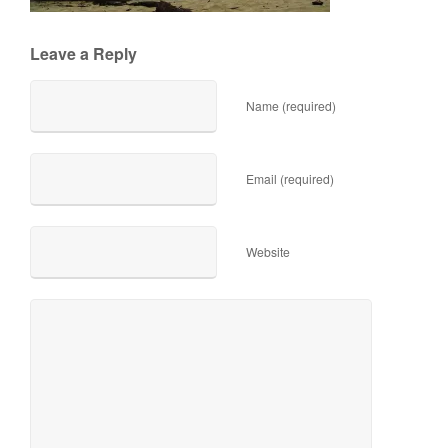
Leave a Reply
Name (required)
Email (required)
Website