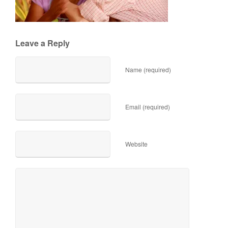
Leave a Reply
Name (required)
Email (required)
Website