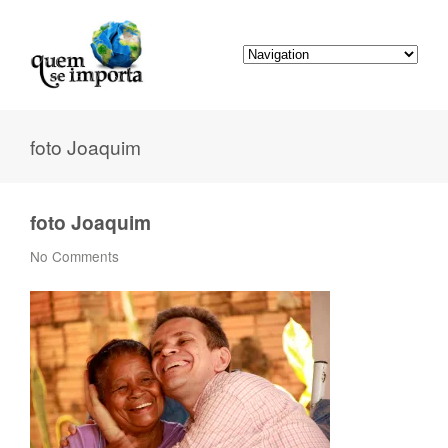
foto Joaquim
foto Joaquim
No Comments