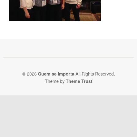
© 2026
All Rights Reserved.
Quem se importa
Theme by
Theme Trust