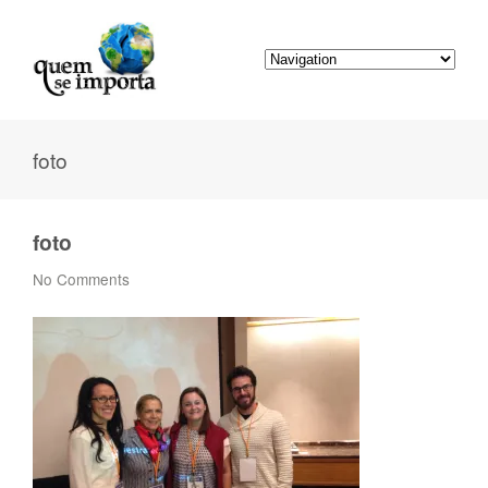
foto
foto
No Comments