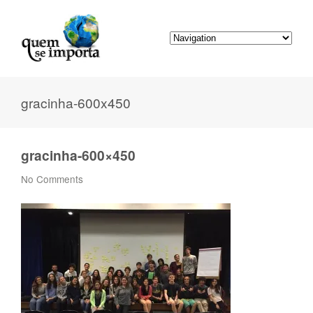
gracinha-600x450
gracinha-600×450
No Comments