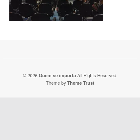
© 2026
All Rights Reserved.
Quem se importa
Theme by
Theme Trust