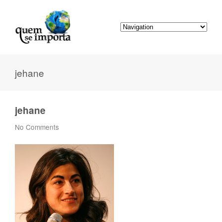
jehane
jehane
No Comments