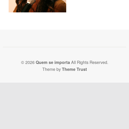
© 2026
All Rights Reserved.
Quem se importa
Theme by
Theme Trust