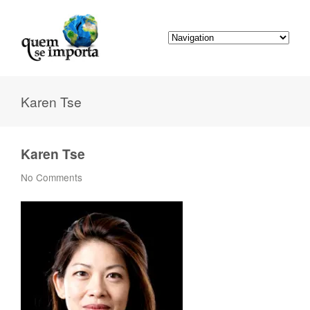
Karen Tse
Karen Tse
No Comments