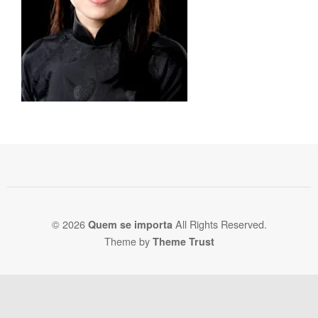
© 2026
All Rights Reserved.
Quem se importa
Theme by
Theme Trust