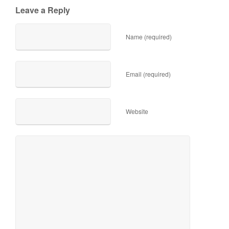
Leave a Reply
Name (required)
Email (required)
Website