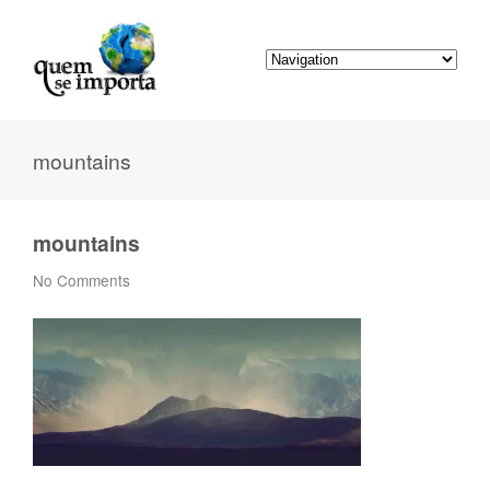
mountains
mountains
No Comments