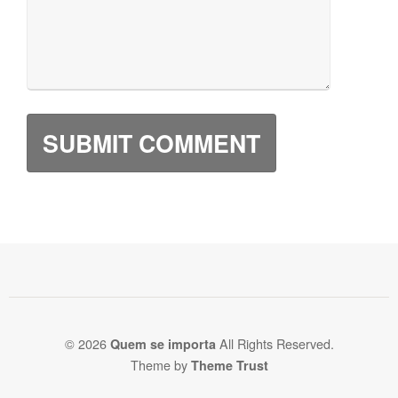
© 2026
All Rights Reserved.
Quem se importa
Theme by
Theme Trust