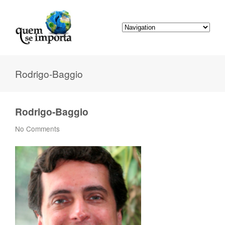
Rodrigo-Baggio
Rodrigo-Baggio
No Comments