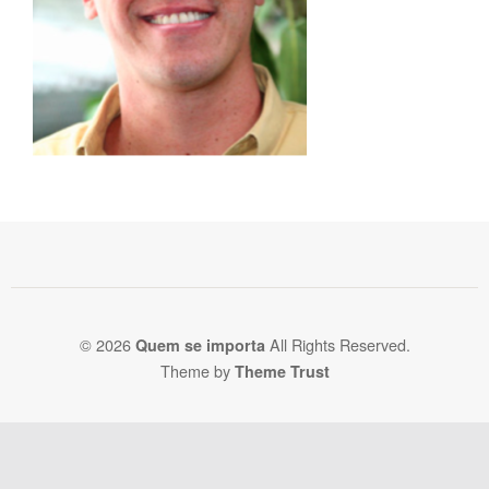
© 2026
All Rights Reserved.
Quem se importa
Theme by
Theme Trust